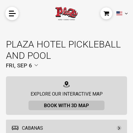
PLAZA HOTEL PICKLEBALL
AND POOL
FRI, SEP 6
EXPLORE OUR INTERACTIVE MAP
BOOK WITH 3D MAP
CABANAS