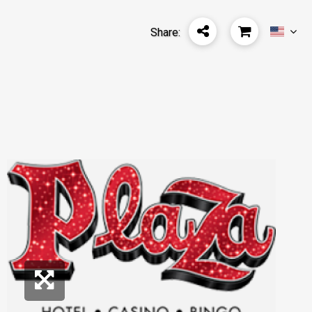
Share: