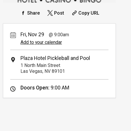
Share
Post
Copy URL
Fri, Nov 29
9:00am
Add to your calendar
Plaza Hotel Pickleball and Pool
1 North Main Street
Las Vegas, NV 89101
Doors Open:
9:00 AM