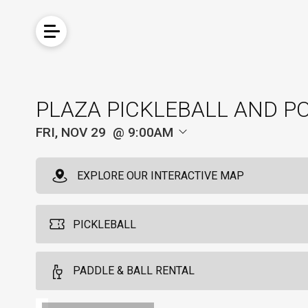
PLAZA PICKLEBALL AND P
FRI, NOV 29
9:00AM
EXPLORE OUR INTERACTIVE MAP
PICKLEBALL
Pickleball For Hotel Guest
PADDLE & BALL RENTAL
4
Arrive 15 min before reservation