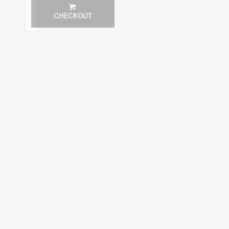
(Must show room key)
More Info.
Paddle & Ball Rental
CHECKOUT
1
1 Paddle + 1 Ball Rental