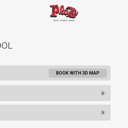
OOL
BOOK WITH 3D MAP
Rental Fee
Reservation
Book
30