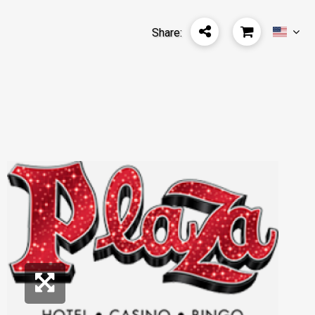
Share: