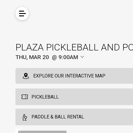
PLAZA PICKLEBALL AND P
THU, MAR 20
9:00AM
EXPLORE OUR INTERACTIVE MAP
PICKLEBALL
Pickleball For Locals
PADDLE & BALL RENTAL
4