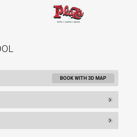
OOL
BOOK WITH 3D MAP
Pay Now
20.
60
Rental Fee
20.
00
30