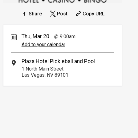
Share
Post
Copy URL
Thu, Mar 20
9:00am
Add to your calendar
Plaza Hotel Pickleball and Pool
1 North Main Street
Las Vegas, NV 89101