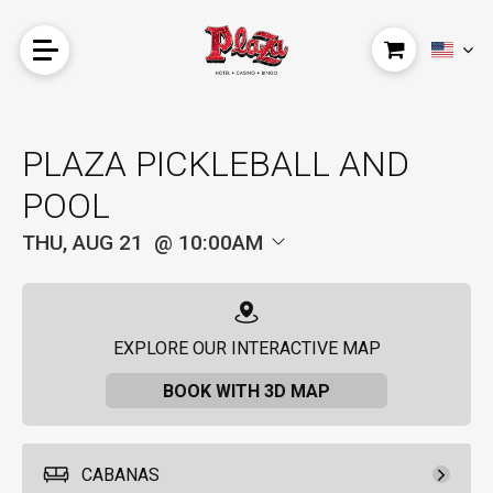
PLAZA PICKLEBALL AND
POOL
THU, AUG 21
10:00AM
EXPLORE OUR INTERACTIVE MAP
BOOK WITH 3D MAP
CABANAS