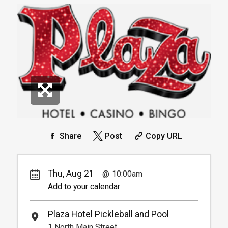
Book
Book
Arrive 15 mins before reservation
More
Info.
*
Pricing based on 1 guests
*
Pricing based on 4 guests
Reservation
Pickleball For Hotel Guest
Reservation
Available from 9:00am to
4
6:00pm
Book
Arrive 15 min before reservation
(Must show room key)
More Info.
*
Pricing based on 4 guests
Share
Post
Copy URL
Thu, Aug 21
10:00am
Add to your calendar
Plaza Hotel Pickleball and Pool
1 North Main Street