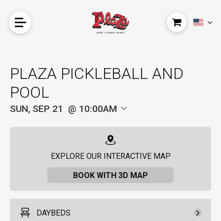
PLAZA PICKLEBALL AND
POOL
SUN, SEP 21
10:00AM
EXPLORE OUR INTERACTIVE MAP
BOOK WITH 3D MAP
DAYBEDS