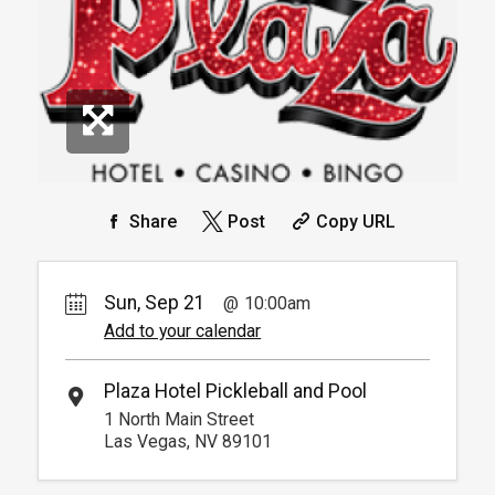
Info.
*
Pricing based on 4 guests
Reservation
Pickleball For Hotel Guest
Reservation
Available from 9:00am to
4
6:00pm
Book
Arrive 15 min before reservation
(Must show room key)
More Info.
*
Pricing based on 4 guests
Share
Post
Copy URL
Sun, Sep 21
10:00am
Add to your calendar
Plaza Hotel Pickleball and Pool
1 North Main Street
Las Vegas, NV 89101