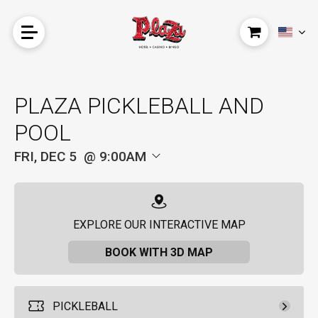
PLAZA PICKLEBALL AND
POOL
FRI, DEC 5
9:00AM
EXPLORE OUR INTERACTIVE MAP
BOOK WITH 3D MAP
PICKLEBALL