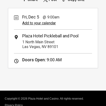
Fri, Dec 5
9:00am
Add to your calendar
Plaza Hotel Pickleball and Pool
1 North Main Street
Las Vegas, NV 89101
Doors Open:
9:00 AM
Copyright © 2026 Plaza Hotel and Casino. All rights reserved.
Privacy Policy