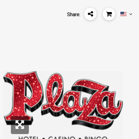
Share: