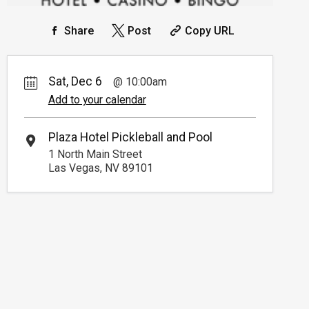
Share
Post
Copy URL
Sat, Dec 6
10:00am
Add to your calendar
Plaza Hotel Pickleball and Pool
1 North Main Street
Las Vegas, NV 89101