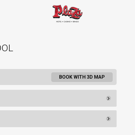
OOL
BOOK WITH 3D MAP
Pay Now
30.
90
Rental Fee
30.
00
30