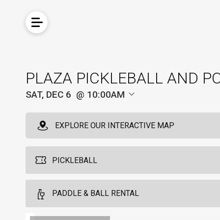
PLAZA PICKLEBALL AND P
SAT, DEC 6
10:00AM
EXPLORE OUR INTERACTIVE MAP
PICKLEBALL
PADDLE & BALL RENTAL
Pickleball For Non-Hotel Guests
4
Available from 9:00am to 5:00pm