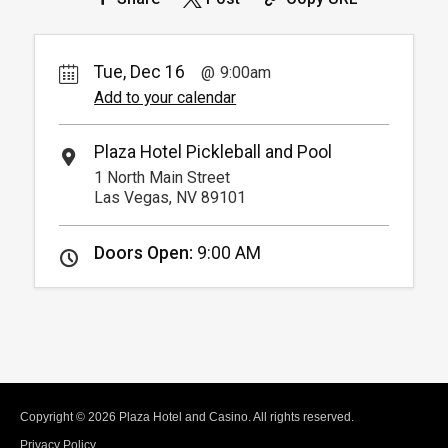
(Must show room key)
More Info.
*
Pricing based on 4 guests
Tue, Dec 16
9:00am
Add to your calendar
Plaza Hotel Pickleball and Pool
1 North Main Street
Las Vegas, NV 89101
Doors Open:
9:00 AM
Copyright © 2026 Plaza Hotel and Casino. All rights reserved.
Privacy Policy