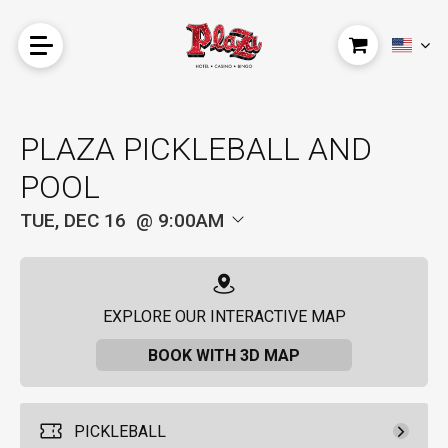
PLAZA PICKLEBALL AND
POOL
TUE, DEC 16
9:00AM
EXPLORE OUR INTERACTIVE MAP
BOOK WITH 3D MAP
PICKLEBALL