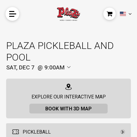
PLAZA PICKLEBALL AND
POOL
SAT, DEC 7
9:00AM
EXPLORE OUR INTERACTIVE MAP
BOOK WITH 3D MAP
PICKLEBALL