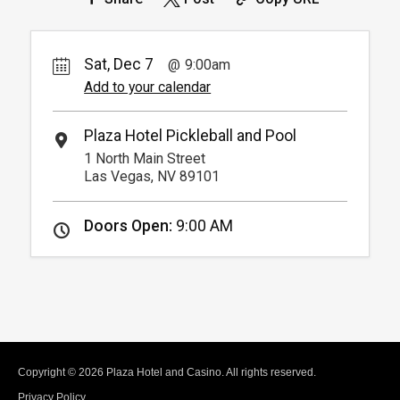
Sat, Dec 7
9:00am
Add to your calendar
Plaza Hotel Pickleball and Pool
1 North Main Street
Las Vegas, NV 89101
Doors Open:
9:00 AM
Copyright © 2026 Plaza Hotel and Casino. All rights reserved.
Privacy Policy