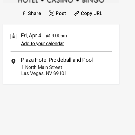
Share
Post
Copy URL
Fri, Apr 4
9:00am
Add to your calendar
Plaza Hotel Pickleball and Pool
1 North Main Street
Las Vegas, NV 89101