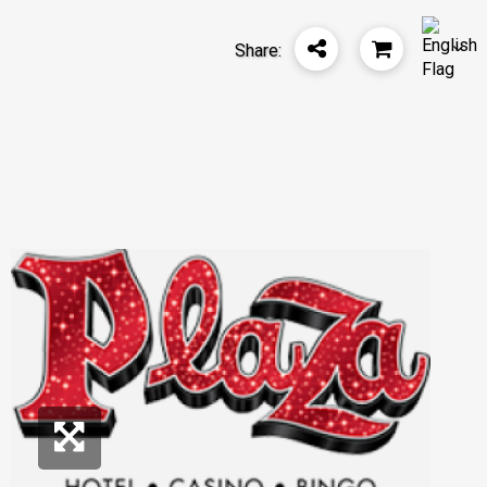
Share: