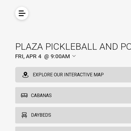
PLAZA PICKLEBALL AND P
FRI, APR 4
9:00AM
EXPLORE OUR INTERACTIVE MAP
CABANAS
Cabanas
DAYBEDS
6
Each cabana accommodates up to six guests and is equipped with a