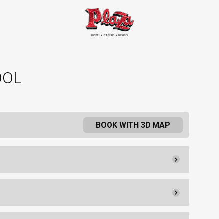
OOL
BOOK WITH 3D MAP
Pay Now
51.
50
Agreement
50.
00
 flat-screen TV, furnishings, two
75