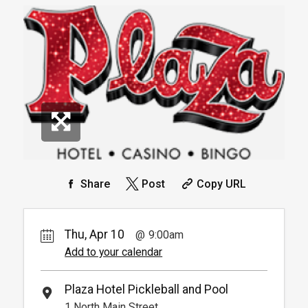
Book
Arrive 15 mins before reservation
More
Book
Info.
Pickleball For Hotel Guest
Rental Fee
Reservation
4
Arrive 15 min before reservation
Book
(Must show room key)
More Info.
Pay Now
30.
90
Round Robin Tournament -
Beginner
Package
30.
00
Share
Post
Copy URL
1
Book
Round Robin Tournament Entry Only
Thu, Apr 10
9:00am
Pay Now
30.
90
Add to your calendar
Round Robin Tournament -
Intermediate
Package
30.
00
Plaza Hotel Pickleball and Pool
1
1 North Main Street