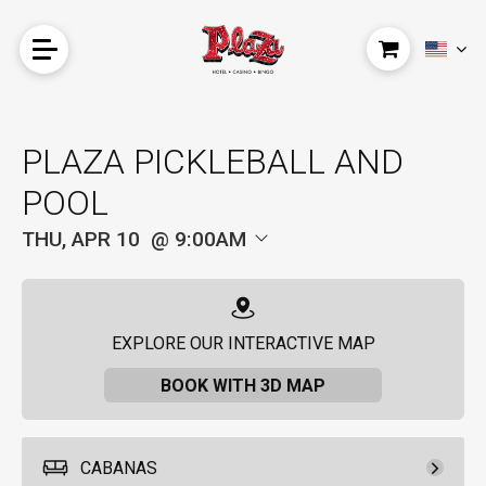
PLAZA PICKLEBALL AND
POOL
THU, APR 10
9:00AM
EXPLORE OUR INTERACTIVE MAP
BOOK WITH 3D MAP
CABANAS