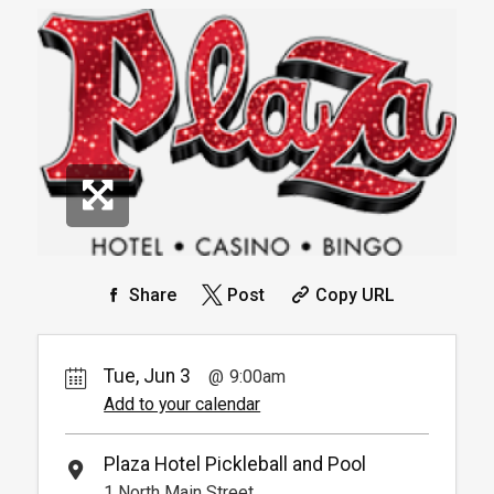
30.
00
Book
Available from 9:00am to
4
6:00pm
Book
*
Pricing based on 1 guests
Arrive 15 mins before reservation
More
Info.
*
Pricing based on 4 guests
Reservation
Pickleball For Hotel Guest
Reservation
Available from 9:00am to
4
6:00pm
Book
Arrive 15 min before reservation
(Must show room key)
More Info.
*
Pricing based on 4 guests
Share
Post
Copy URL
Tue, Jun 3
9:00am
Add to your calendar
Plaza Hotel Pickleball and Pool
1 North Main Street