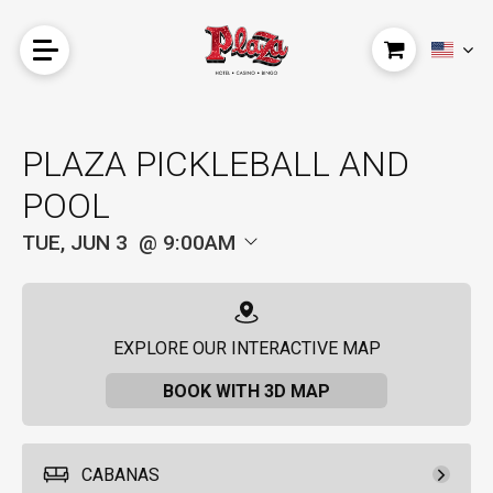
PLAZA PICKLEBALL AND
POOL
TUE, JUN 3
9:00AM
EXPLORE OUR INTERACTIVE MAP
BOOK WITH 3D MAP
CABANAS