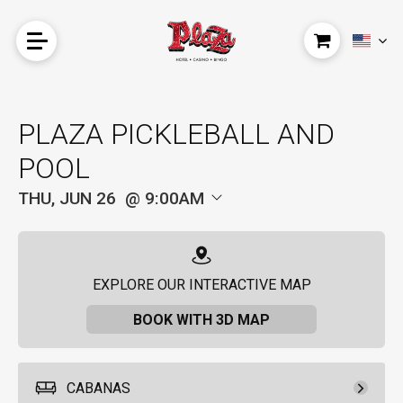
PLAZA PICKLEBALL AND
POOL
THU, JUN 26
9:00AM
EXPLORE OUR INTERACTIVE MAP
BOOK WITH 3D MAP
CABANAS