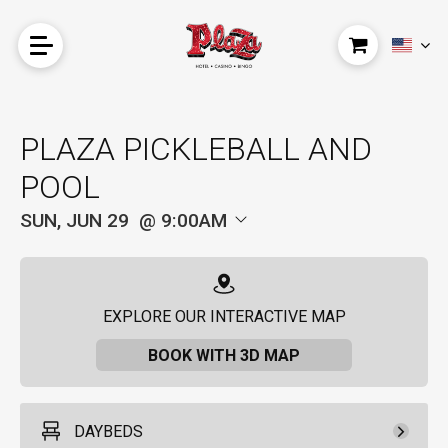
PLAZA PICKLEBALL AND
POOL
SUN, JUN 29
9:00AM
EXPLORE OUR INTERACTIVE MAP
BOOK WITH 3D MAP
DAYBEDS