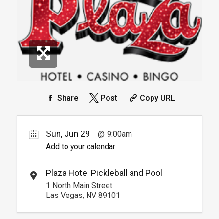
Info.
*
Pricing based on 4 guests
Reservation
Pickleball For Hotel Guest
Reservation
Available from 9:00am to
4
6:00pm
Unavailable
Arrive 15 min before reservation
(Must show room key)
More Info.
*
Pricing based on 4 guests
Share
Post
Copy URL
Sun, Jun 29
9:00am
Add to your calendar
Plaza Hotel Pickleball and Pool
1 North Main Street
Las Vegas, NV 89101