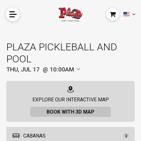
PLAZA PICKLEBALL AND
POOL
THU, JUL 17
10:00AM
EXPLORE OUR INTERACTIVE MAP
BOOK WITH 3D MAP
CABANAS