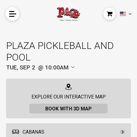
PLAZA PICKLEBALL AND
POOL
TUE, SEP 2
10:00AM
EXPLORE OUR INTERACTIVE MAP
BOOK WITH 3D MAP
CABANAS