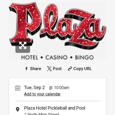
30.
00
Book
Available from 9:00am to
4
6:00pm
Book
*
Pricing based on 1 guests
Arrive 15 mins before reservation
More
Info.
*
Pricing based on 4 guests
Reservation
Pickleball For Hotel Guest
Reservation
Available from 9:00am to
4
6:00pm
Book
Arrive 15 min before reservation
(Must show room key)
More Info.
*
Pricing based on 4 guests
Share
Post
Copy URL
Tue, Sep 2
10:00am
Add to your calendar
Plaza Hotel Pickleball and Pool
1 North Main Street