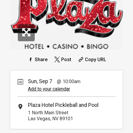
Info.
*
Pricing based on 4 guests
Reservation
Pickleball For Hotel Guest
Reservation
Available from 9:00am to
4
6:00pm
Book
Arrive 15 min before reservation
(Must show room key)
More Info.
*
Pricing based on 4 guests
Share
Post
Copy URL
Sun, Sep 7
10:00am
Add to your calendar
Plaza Hotel Pickleball and Pool
1 North Main Street
Las Vegas, NV 89101