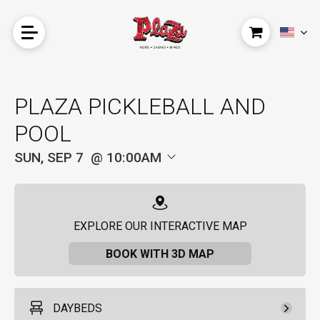
PLAZA PICKLEBALL AND
POOL
SUN, SEP 7
10:00AM
EXPLORE OUR INTERACTIVE MAP
BOOK WITH 3D MAP
DAYBEDS