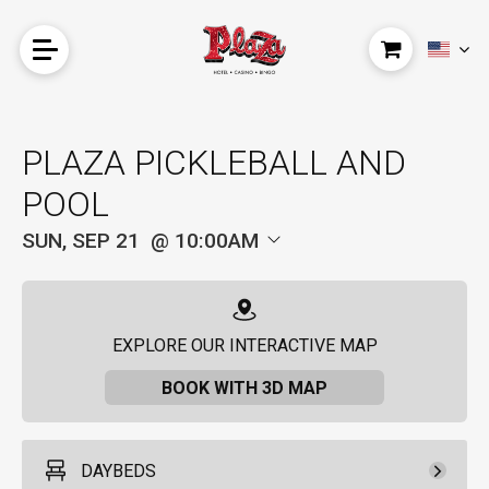
PLAZA PICKLEBALL AND
POOL
SUN, SEP 21
10:00AM
EXPLORE OUR INTERACTIVE MAP
BOOK WITH 3D MAP
DAYBEDS