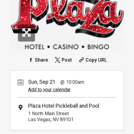
Info.
*
Pricing based on 4 guests
Reservation
Pickleball For Hotel Guest
Reservation
Available from 9:00am to
4
6:00pm
Book
Arrive 15 min before reservation
(Must show room key)
More Info.
*
Pricing based on 4 guests
Share
Post
Copy URL
Sun, Sep 21
10:00am
Add to your calendar
Plaza Hotel Pickleball and Pool
1 North Main Street
Las Vegas, NV 89101