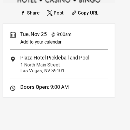
Share
Post
Copy URL
Tue, Nov 25
9:00am
Add to your calendar
Plaza Hotel Pickleball and Pool
1 North Main Street
Las Vegas, NV 89101
Doors Open:
9:00 AM