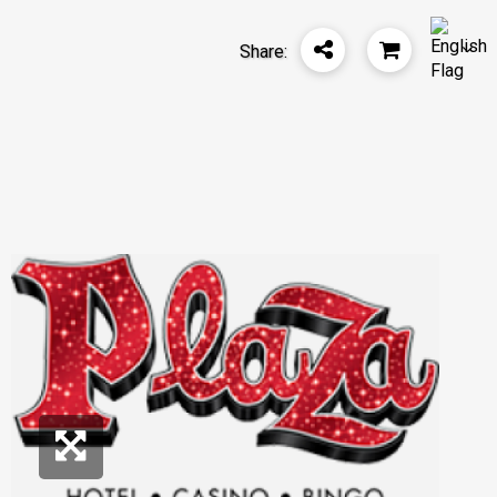
Share: