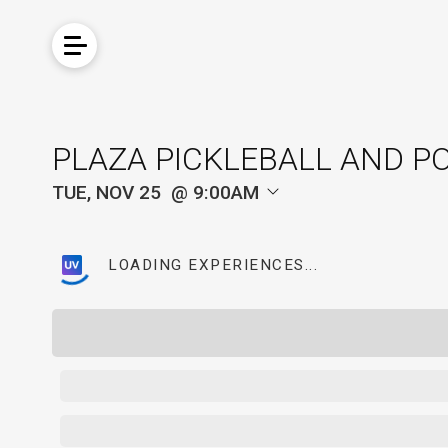
PLAZA PICKLEBALL AND P
TUE, NOV 25
9:00AM
LOADING EXPERIENCES...