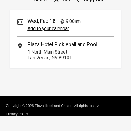
Wed, Feb 18
9:00am
Add to your calendar
Plaza Hotel Pickleball and Pool
1 North Main Street
Las Vegas, NV 89101
Copyright © 2026 Plaza Hotel and Casino. All rights reserved.
Privacy Policy
Terms of Use