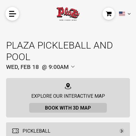
PLAZA PICKLEBALL AND
POOL
WED, FEB 18
9:00AM
EXPLORE OUR INTERACTIVE MAP
BOOK WITH 3D MAP
PICKLEBALL